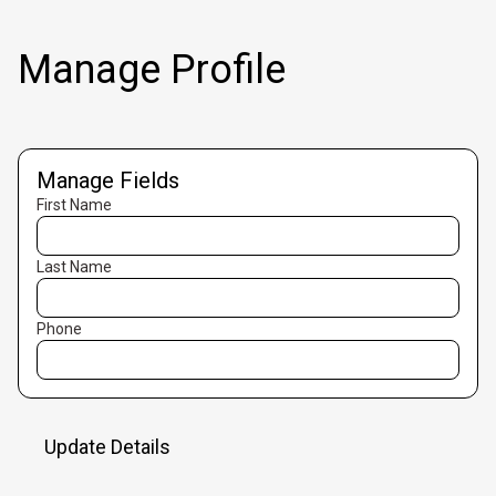
Manage Profile
Manage Fields
First Name
Last Name
Phone
Update Details