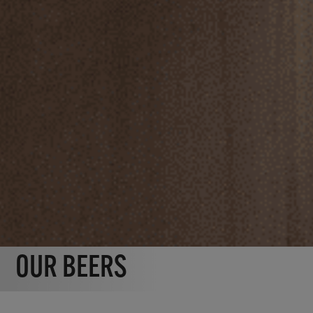
OUR BEERS