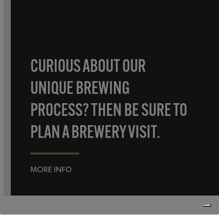
CURIOUS ABOUT OUR
UNIQUE BREWING
PROCESS? THEN BE SURE TO
PLAN A BREWERY VISIT.
MORE INFO