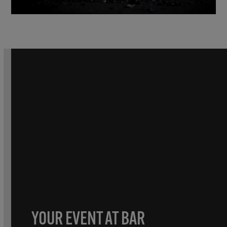
YOUR EVENT AT BAR