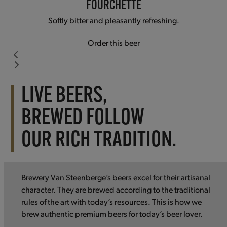
FOURCHETTE
Softly bitter and pleasantly refreshing.
Order this beer
Press
escape
LIVE BEERS,
to
BREWED FOLLOW
go
to
OUR RICH TRADITION.
the
first
slide
Brewery Van Steenberge’s beers excel for their artisanal
character. They are brewed according to the traditional
rules of the art with today’s resources. This is how we
brew authentic premium beers for today’s beer lover.