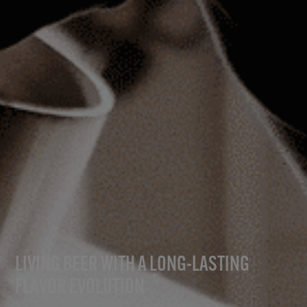
LIVING BEER WITH A LONG-LASTING
FLAVOR EVOLUTION