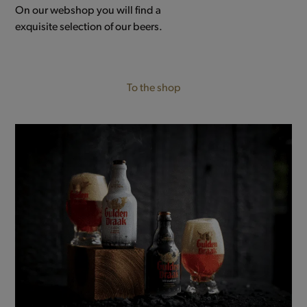
On our webshop you will find a
exquisite selection of our beers.
To the shop