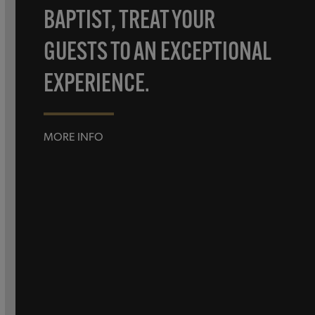
BAPTIST, TREAT YOUR
GUESTS TO AN EXCEPTIONAL
EXPERIENCE.
MORE INFO