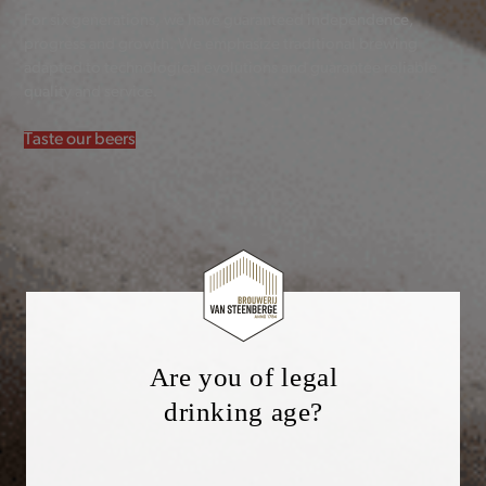
For six generations, we have guaranteed independence,
progress and growth. We emphasize traditional brewing
adapted to technological evolutions and guarantee reliable
quality and service.
Taste our beers
Are you of legal
drinking age?