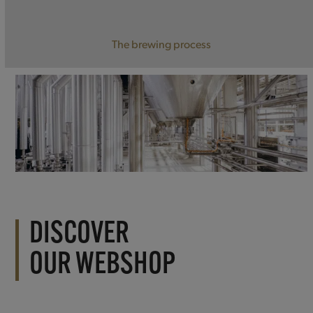
The brewing process
DISCOVER
OUR WEBSHOP