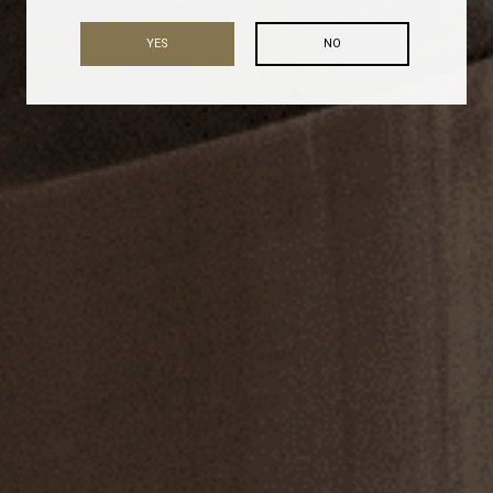
YES
NO