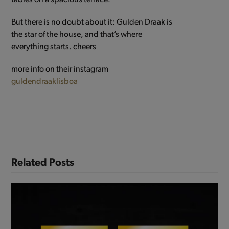
But there is no doubt about it: Gulden Draak is
the star of the house, and that’s where
everything starts. cheers
more info on their instagram
guldendraaklisboa
Related Posts