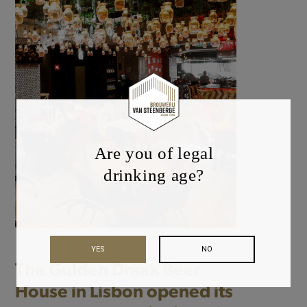
Are you of legal
drinking age?
YES
NO
The Gulden Draak Beer
House in Lisbon opened its