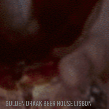
GULDEN DRAAK BEER HOUSE LISBON