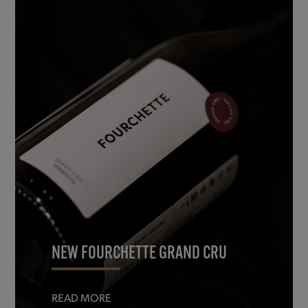
NEW FOURCHETTE GRAND CRU
READ MORE