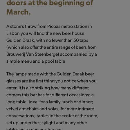
doors at the beginning of
March.
A stone’s throw from Picoas metro station in
Lisbon you will find the new beer house
Gulden Draak, with no fewer than 50 taps
(which also offer the entire range of beers from
Brouwerij Van Steenberge) accompanied by a
simple menu and a pool table
The lamps made with the Gulden Draak beer
glasses are the first thing you notice when you
enter. It is also striking how many different
corners this bar has for different occasions: a
long table, ideal for a family lunch or dinner;
velvet armchairs and sofas, for more intimate
conversations; tables in the center of the room,
set up under the skylight and many other
tables on a spacious terrace.