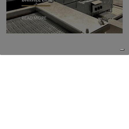
READ MORE
CONTACT
Questions about our brewery?
Please feel free to contact us.
We are happy to help you further.
Van Steenberge Brewery
Lindenlaan 25, 9940 Evergem