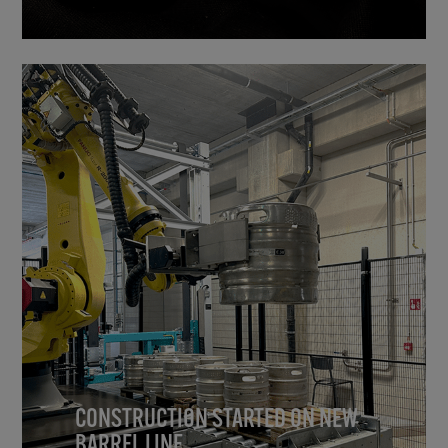
CONSTRUCTION STARTED ON NEW
BARREL LINE