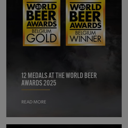
12 MEDALS AT THE WORLD BEER
AWARDS 2025
READ MORE