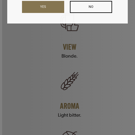
YES
NO
VIEW
Blonde.
AROMA
Light bitter.