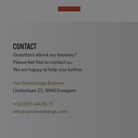
Read more
CONTACT
Questions about our brewery?
Please feel free to contact us.
We are happy to help you further.
Van Steenberge Brewery
Lindenlaan 25, 9940 Evergem
+32 (0)9 344 50 71
info@vansteenberge.com