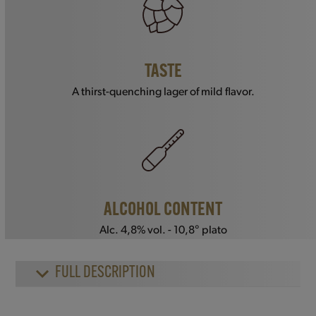
TASTE
A thirst-quenching lager of mild flavor.
ALCOHOL CONTENT
Alc. 4,8% vol. - 10,8° plato
FULL DESCRIPTION