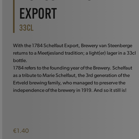
EXPORT
33CL
With the 1784 Schelfaut Export, Brewery van Steenberge
returns to a Meetjesland tradition; a light(er) lager in a 33cl
bottle.
1784 refers to the founding year of the Brewery. Schelfaut
as a tribute to Marie Schelfaut, the 3rd generation of the
Ertveld brewing family, who managed to preserve the
independence of the brewery in 1919. And so it still is!
€
1.40