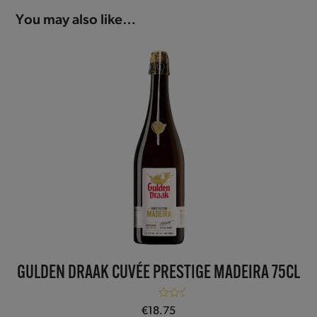
You may also like…
GULDEN DRAAK CUVÉE PRESTIGE MADEIRA 75CL
Rated
5.00
€
18.75