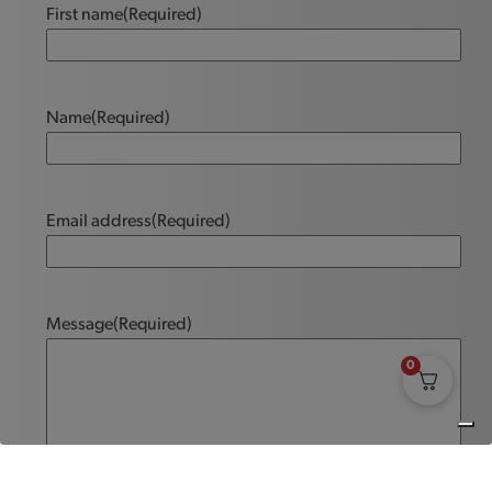
First name
(Required)
Name
(Required)
Email address
(Required)
Message
(Required)
0