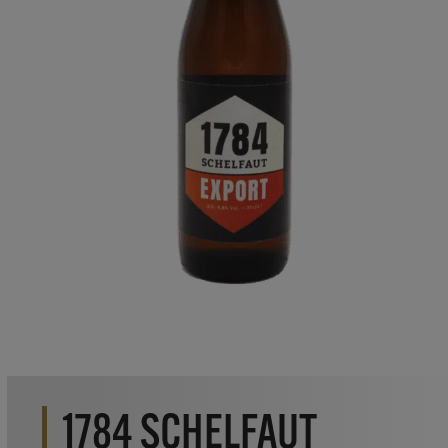
1784 SCHELFAUT