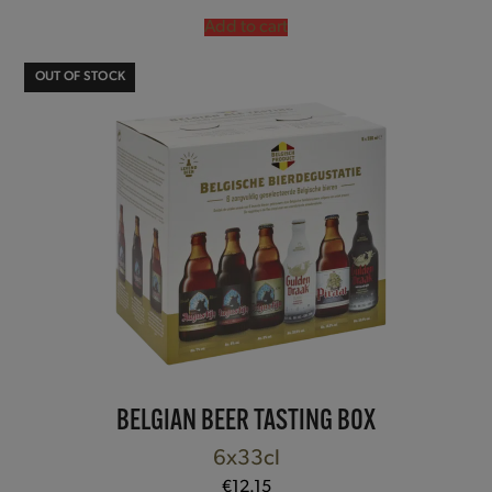
out of 5
Add to cart
OUT OF STOCK
BELGIAN BEER TASTING BOX
6x33cl
€
12.15