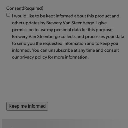
Consent
(Required)
I would like to be kept informed about this product and
other updates by Brewery Van Steenberge. I give
permission to use my personal data for this purpose.
Brewery Van Steenberge collects and processes your data
to send you the requested information and to keep you
informed. You can unsubscribe at any time and consult
our privacy policy for more information.
Keep me informed