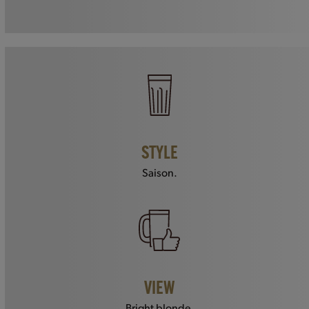
STYLE
Saison.
VIEW
Bright blonde.