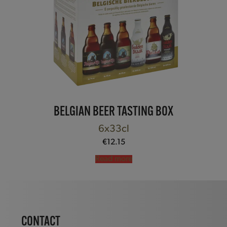
BELGIAN BEER TASTING BOX
6x33cl
€
12.15
Read more
CONTACT