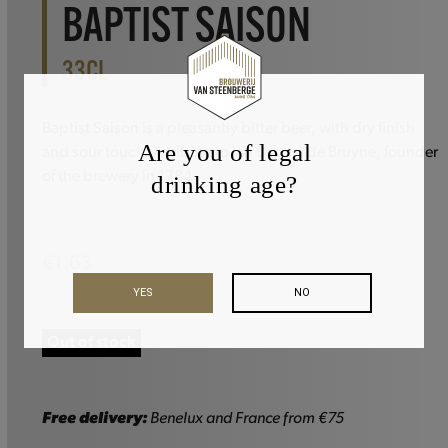
BAPTIST SAISON
33CL
Baptist Saison is a pleasantly bitter beer, with dry finish
Are you of legal
and sour touch. A tribute to Jan Baptist de Bruyne, founder
of the brewery in 1784.
drinking age?
€
1.63
YES
NO
Out of stock
Free delivery:
Benelux and France from €75