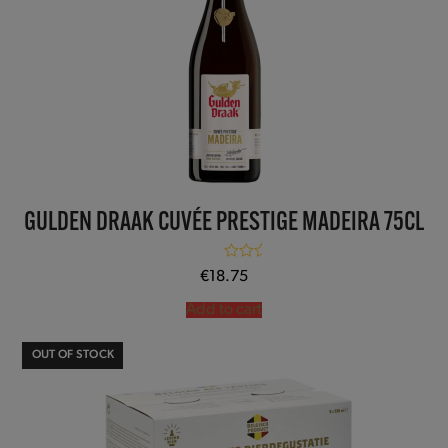
GULDEN DRAAK CUVÉE PRESTIGE MADEIRA 75CL
Rated
5.00
€
18.75
out of 5
Add to cart
OUT OF STOCK