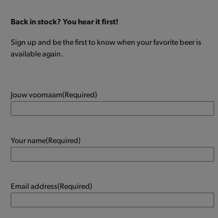
Back in stock? You hear it first!
Sign up and be the first to know when your favorite beer is
available again.
Jouw voornaam
(Required)
Your name
(Required)
Email address
(Required)