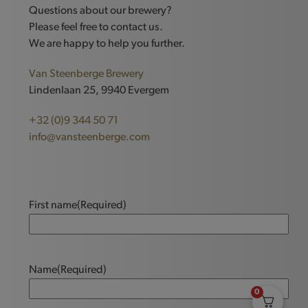
Questions about our brewery?
Please feel free to contact us.
We are happy to help you further.
Van Steenberge Brewery
Lindenlaan 25, 9940 Evergem
+32 (0)9 344 50 71
info@vansteenberge.com
First name
(Required)
Name
(Required)
0