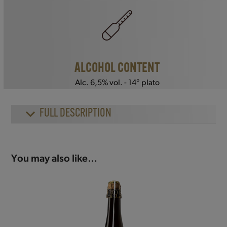
ALCOHOL CONTENT
Alc. 6,5% vol. - 14° plato
FULL DESCRIPTION
You may also like…