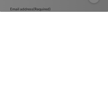
Email address
(Required)
Message
(Required)