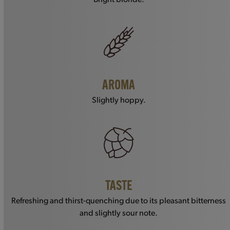
AROMA
Slightly hoppy.
TASTE
Refreshing and thirst-quenching due to its pleasant bitterness
and slightly sour note.