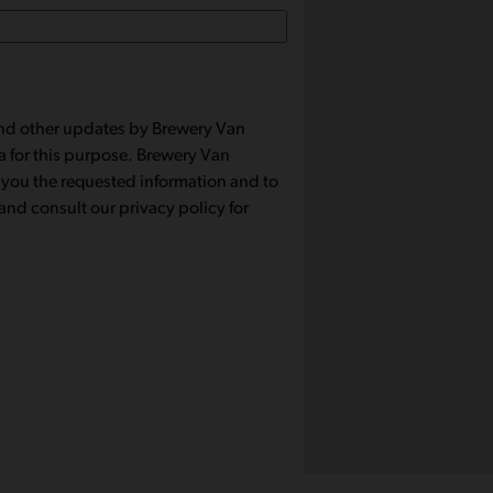
 and other updates by Brewery Van
a for this purpose. Brewery Van
 you the requested information and to
nd consult our privacy policy for