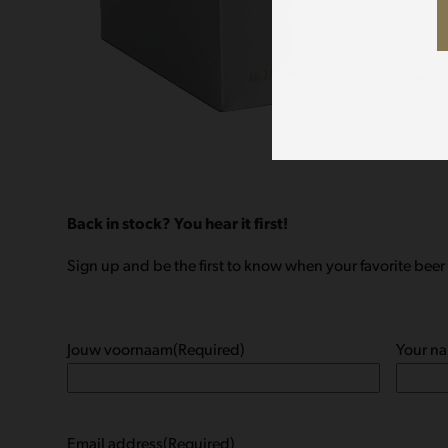
Back in stock? You hear it first!
Sign up and be the first to know when your favorite beer 
Jouw voornaam
(Required)
Your n
Email address
(Required)