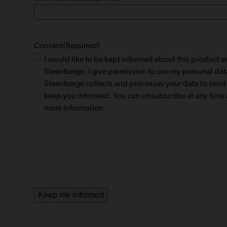
Consent
(Required)
I would like to be kept informed about this product
Steenberge. I give permission to use my personal dat
Steenberge collects and processes your data to send
keep you informed. You can unsubscribe at any time a
more information.
Keep me informed