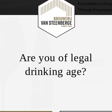
Fourchette is a livi
Through the process
create a velvet bala
€
18.25
Are you of legal
Out of stock
drinking age?
Free delivery:
Bene