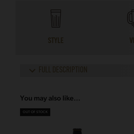
STYLE
V
FULL DESCRIPTION
You may also like…
OUT OF STOCK