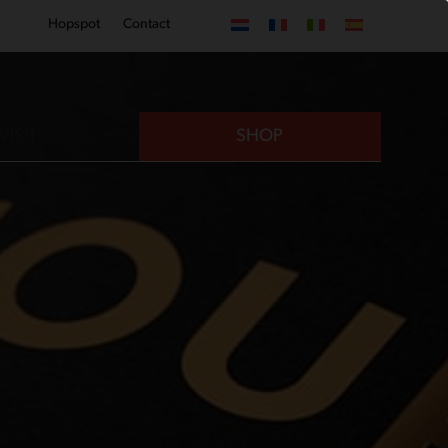
Hopspot
Contact
VISIT
SHOP