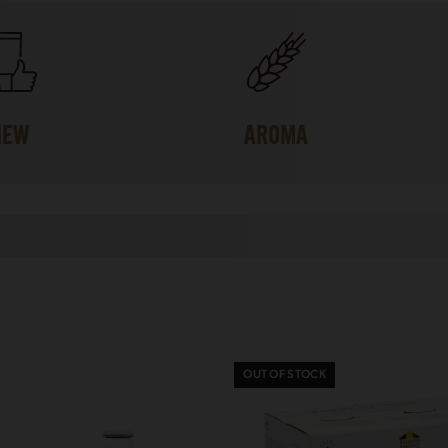
IEW
AROMA
OUT OF STOCK