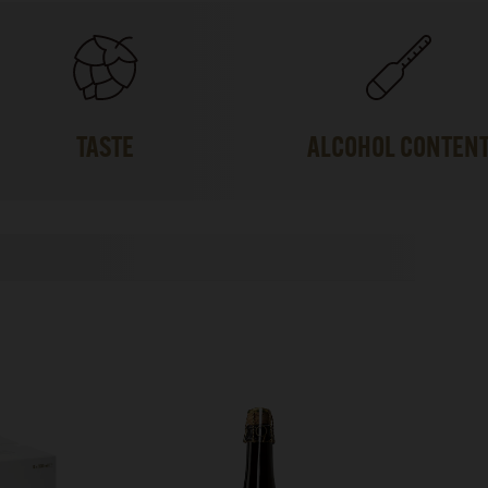
TASTE
ALCOHOL CONTEN