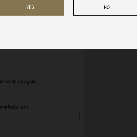
YES
NO
is available again.
ame
(Required)