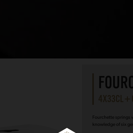
FOURC
4X33CL +
Fourchette springs w
knowledge of six ge