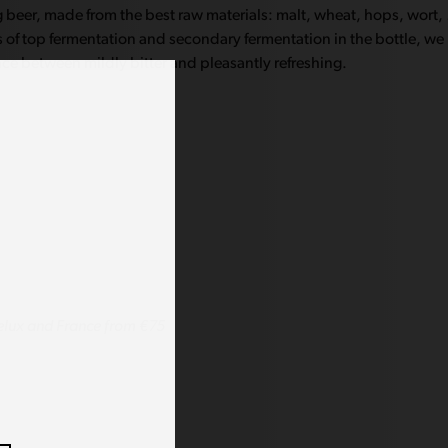
ng beer, made from the best raw materials: malt, wheat, hops, wort,
 of top fermentation and secondary fermentation in the bottle, we
nce between mildly bitter and pleasantly refreshing.
lux and France from €75