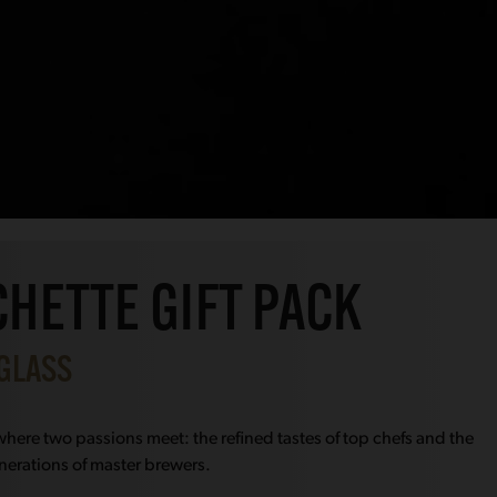
HETTE GIFT PACK
 GLASS
here two passions meet: the refined tastes of top chefs and the
nerations of master brewers.