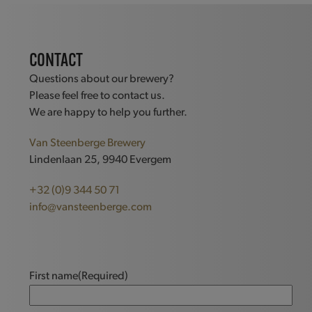
CONTACT
Questions about our brewery?
Please feel free to contact us.
We are happy to help you further.
Van Steenberge Brewery
Lindenlaan 25, 9940 Evergem
+32 (0)9 344 50 71
info@vansteenberge.com
First name
(Required)