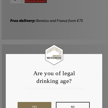
-
75cl
quantity
Free delivery:
Benelux and France from €75
Are you of legal
drinking age?
STYLE
Blonde full-bodied multigrain tripel.
YES
NO