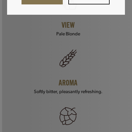
VIEW
Pale Blonde
AROMA
Softly bitter, pleasantly refreshing.