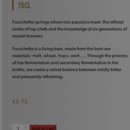
75CL
Fourchette springs where two passions meet: the refined
tastes of top chefs and the knowledge of six generations of
master brewers.
Fourchette is a living beer, made from the best raw
materials: malt, wheat, hops, wort, … Through the process
of top fermentation and secondary fermentation in the
bottle, we create a velvet balance between mildly bitter
and pleasantly refreshing.
€
9.75
Fourchette
Add to cart