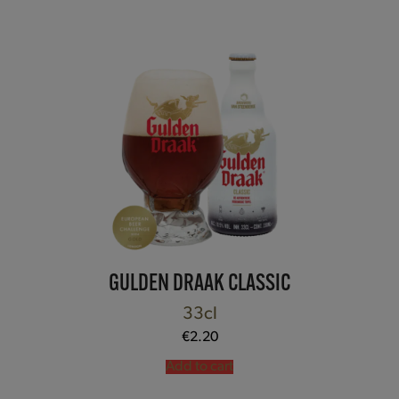
GULDEN DRAAK CLASSIC
33cl
€
2.20
Add to cart