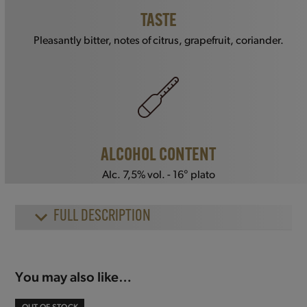
TASTE
Pleasantly bitter, notes of citrus, grapefruit, coriander.
ALCOHOL CONTENT
Alc. 7,5% vol. - 16° plato
FULL DESCRIPTION
You may also like…