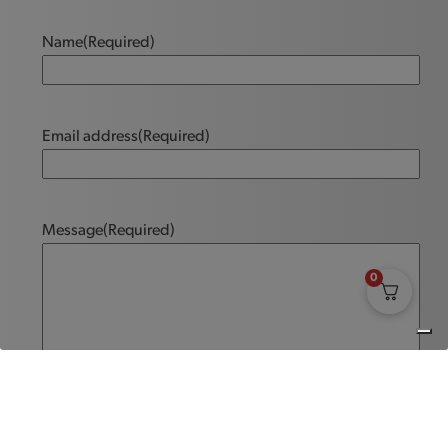
Name
(Required)
Email address
(Required)
Message
(Required)
0