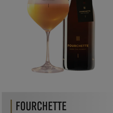
FOURCHETTE