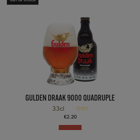
OUT OF STOCK
GULDEN DRAAK 9000 QUADRUPLE
33cl
Rated
5.00
€
2.20
out of 5
Read more