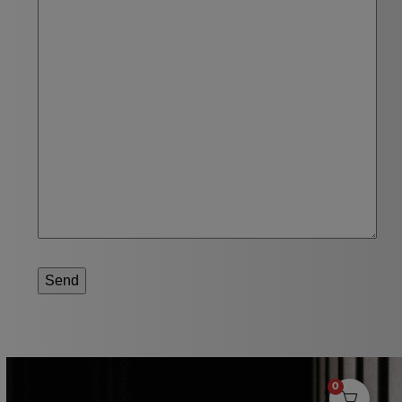
Send
0