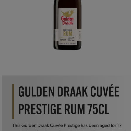
GULDEN DRAAK CUVÉE
PRESTIGE RUM 75CL
This Gulden Draak Cuvée Prestige has been aged for 17