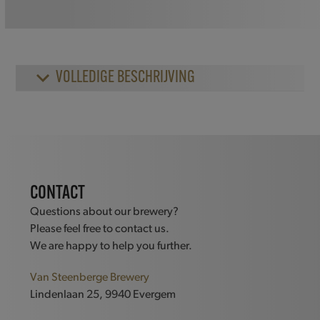
quantity
VOLLEDIGE BESCHRIJVING
CONTACT
Questions about our brewery?
Please feel free to contact us.
We are happy to help you further.
Van Steenberge Brewery
Lindenlaan 25, 9940 Evergem