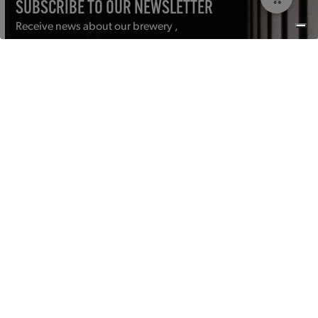
SUBSCRIBE TO OUR NEWSLETTER
Receive news about our brewery ,
events and more in your mailbox.
Email
address
(Required)
Submit
CONTACT
PRIVACY POLICY
GENERAL CONDITIONS
DISCLAIMER