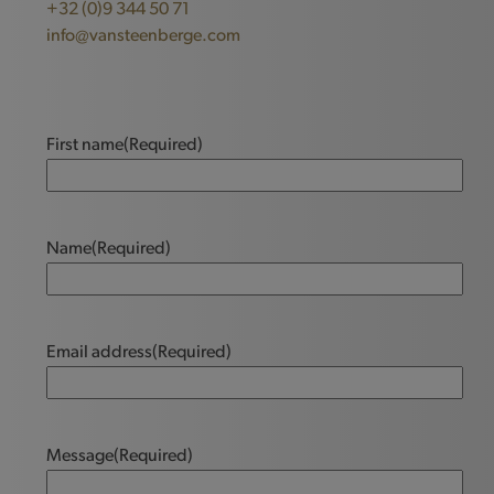
+32 (0)9 344 50 71
info@vansteenberge.com
First name
(Required)
Name
(Required)
Email address
(Required)
Message
(Required)