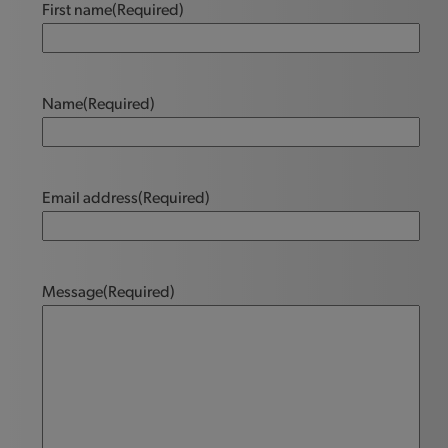
First name
(Required)
Name
(Required)
Email address
(Required)
Message
(Required)