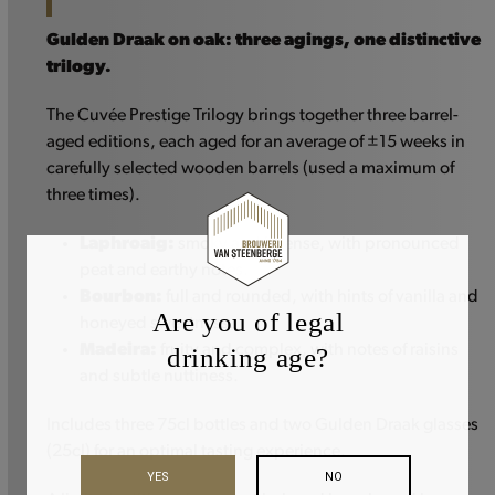
Gulden Draak on oak: three agings, one distinctive
trilogy.
The Cuvée Prestige Trilogy brings together three barrel-
aged editions, each aged for an average of ±15 weeks in
carefully selected wooden barrels (used a maximum of
three times).
Laphroaig:
smoky and intense, with pronounced
peat and earthy notes.
Bourbon:
full and rounded, with hints of vanilla and
Are you of legal
honeyed sweetness.
Madeira:
fruity and complex, with notes of raisins
drinking age?
and subtle nuttiness.
Includes three 75cl bottles and two Gulden Draak glasses
(25cl) for an optimal tasting experience.
YES
NO