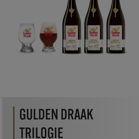
GULDEN DRAAK
TRILOGIE