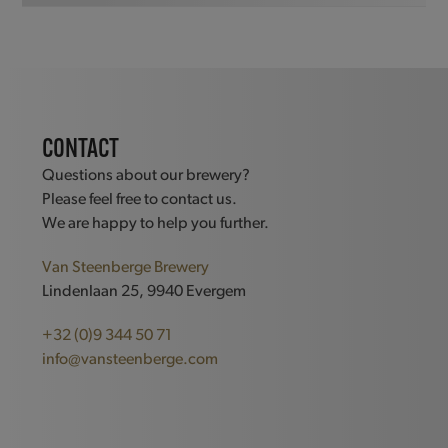
CONTACT
Questions about our brewery?
Please feel free to contact us.
We are happy to help you further.
Van Steenberge Brewery
Lindenlaan 25, 9940 Evergem
+32 (0)9 344 50 71
info@vansteenberge.com