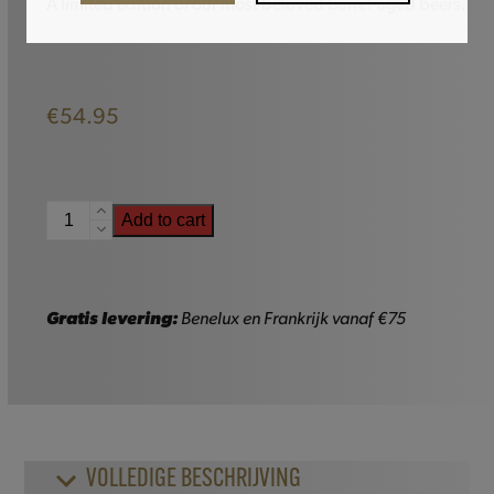
A limited edition of our most beloved barrel-aged beers.
€
54.95
Gulden
Add to cart
Draak
Trilogie
quantity
Gratis levering:
Benelux en Frankrijk vanaf €75
VOLLEDIGE BESCHRIJVING