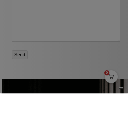
Send
0
SUBSCRIBE TO OUR NEWSLETTER
Receive news about our brewery ,
events and more in your mailbox.