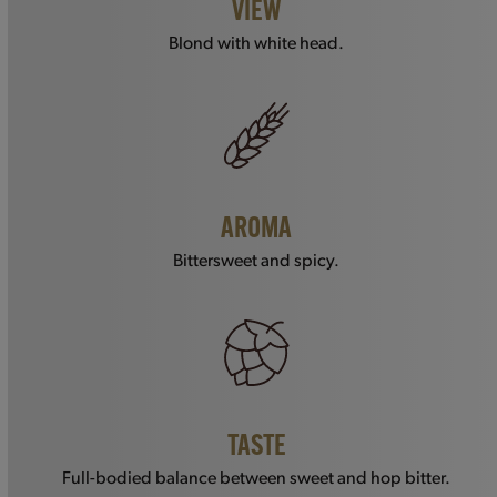
VIEW
Blond with white head.
AROMA
Bittersweet and spicy.
TASTE
Full-bodied balance between sweet and hop bitter.