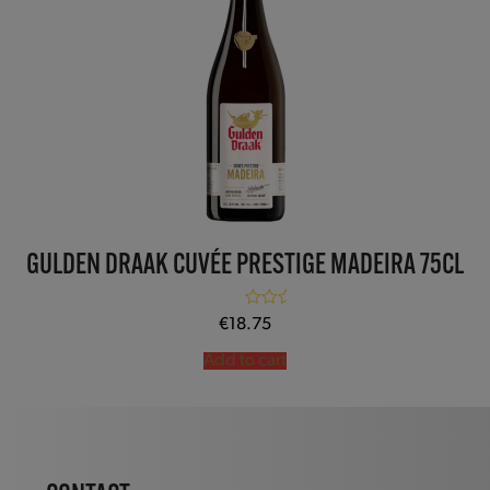
GULDEN DRAAK CUVÉE PRESTIGE MADEIRA 75CL
Rated
5.00
€
18.75
out of 5
Add to cart