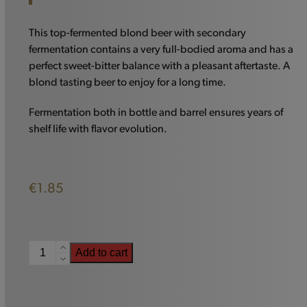
This top-fermented blond beer with secondary
fermentation contains a very full-bodied aroma and has a
perfect sweet-bitter balance with a pleasant aftertaste. A
blond tasting beer to enjoy for a long time.
Fermentation both in bottle and barrel ensures years of
shelf life with flavor evolution.
€
1.85
Piraat
Add to cart
7
-
33cl