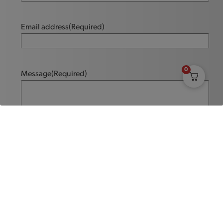
Email address
(Required)
0
Message
(Required)