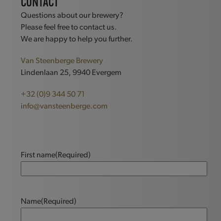
CONTACT
Questions about our brewery?
Please feel free to contact us.
We are happy to help you further.
Van Steenberge Brewery
Lindenlaan 25, 9940 Evergem
+32 (0)9 344 50 71
info@vansteenberge.com
First name
(Required)
Name
(Required)