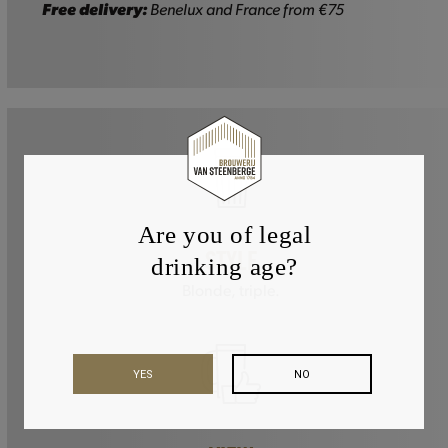
quantity
Free delivery:
Benelux and France from €75
Are you of legal
STYLE
drinking age?
Blonde, triple.
YES
NO