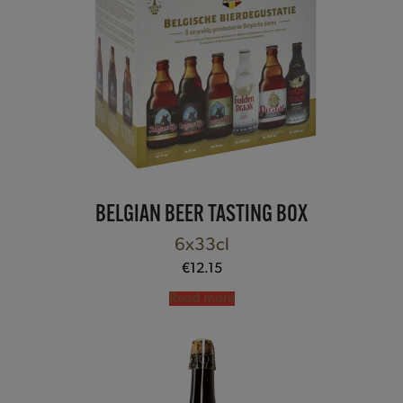
BELGIAN BEER TASTING BOX
6x33cl
€
12.15
Read more