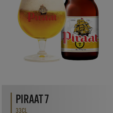
PIRAAT 7
33CL