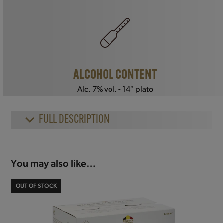
ALCOHOL CONTENT
Alc. 7% vol. - 14° plato
FULL DESCRIPTION
You may also like…
OUT OF STOCK