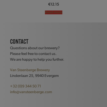
€
12.15
Read more
CONTACT
Questions about our brewery?
Please feel free to contact us.
We are happy to help you further.
Van Steenberge Brewery
Lindenlaan 25, 9940 Evergem
+32 (0)9 344 50 71
info@vansteenberge.com