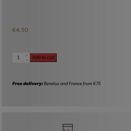
€
4.50
Pirate
Add to cart
Glass
Boot
-
33cl
Free delivery:
Benelux and France from €75
quantity