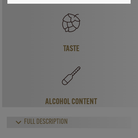
TASTE
ALCOHOL CONTENT
FULL DESCRIPTION