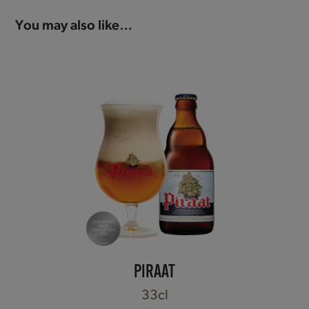
You may also like…
PIRAAT
33cl