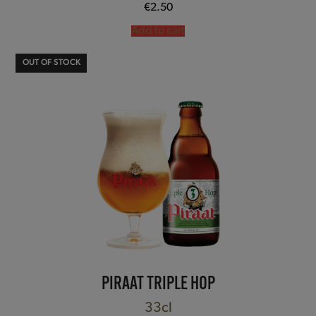
€
2.50
Add to cart
OUT OF STOCK
PIRAAT TRIPLE HOP
33cl