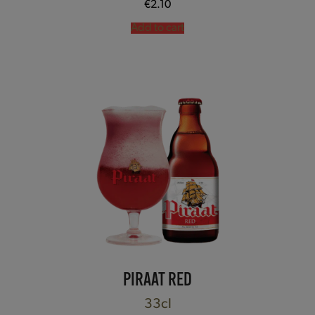
€
2.10
Add to cart
PIRAAT RED
33cl