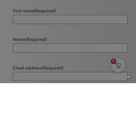
First name
(Required)
Name
(Required)
0
Email address
(Required)
Message
(Required)