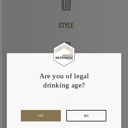
STYLE
VIEW
Are you of legal
drinking age?
YES
NO
AROMA