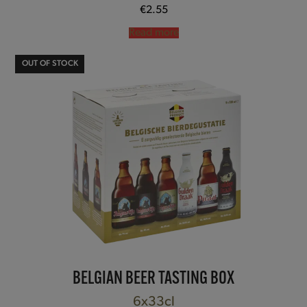
€
2.55
Read more
OUT OF STOCK
BELGIAN BEER TASTING BOX
6x33cl