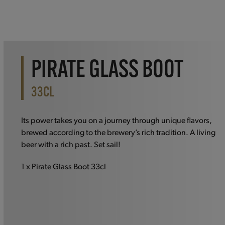
PIRATE GLASS BOOT
33CL
Its power takes you on a journey through unique flavors,
brewed according to the brewery’s rich tradition. A living
beer with a rich past. Set sail!
1 x Pirate Glass Boot 33cl