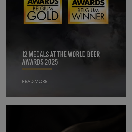
12 MEDALS AT THE WORLD BEER
AWARDS 2025
READ MORE