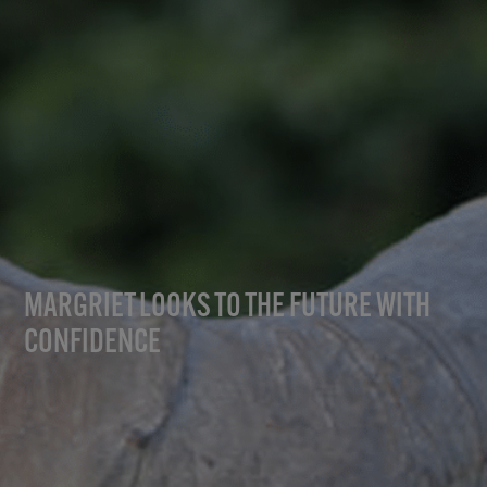
MARGRIET LOOKS TO THE FUTURE WITH
CONFIDENCE