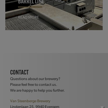
BARREL LINE
READ MORE
CONTACT
Questions about our brewery?
Please feel free to contact us.
We are happy to help you further.
Van Steenberge Brewery
Lindenlaan 25, 9940 Evergem