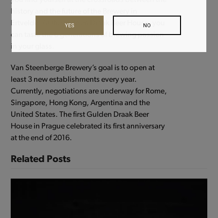
you find yourself at the crossroads between the
history and the future of the Brewery in
Ertvelde. At the Gulden Draak Beer House, you
YES
NO
can taste the 6 generations of brewing passion
in your glass.
Van Steenberge Brewery’s goal is to open at
least 3 new establishments every year.
Currently, negotiations are underway for Rome,
Singapore, Hong Kong, Argentina and the
United States. The first Gulden Draak Beer
House in Prague celebrated its first anniversary
at the end of 2016.
Related Posts