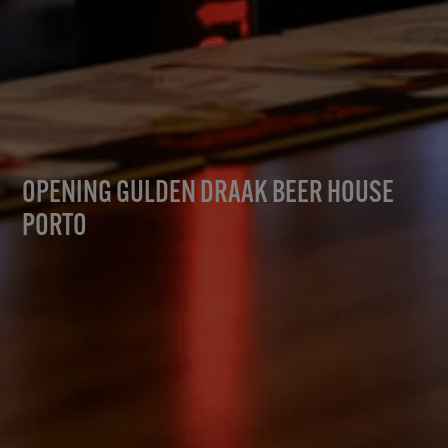
OPENING GULDEN DRAAK BEER HOUSE
PORTO