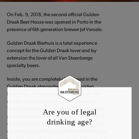
On Feb. 9, 2018, the second official Gulden
Draak Beer House was opened in Porto in the
presence of 6th generation brewer Jef Versele.
Gulden Draak Bierhuis is a total experience
concept for the Gulden Draak lover and by
extension the lover of all Van Steenberge
specialty beers.
Inside, you are completely immersed in the
Gulden Draak atmosphere by the Gulden
Draak taps, the exclusive aging cabinets, the
murals, the custom lighting and glassware, ….
The “Gulden Draak around the World” wall is
Are you of legal
also an eye-catcher. Here you can see in which
drinking age?
countries (more than 65!) the Gulden Draak is
currently sold. At the Gulden Draak Beer House