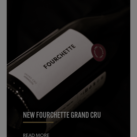
NEW FOURCHETTE GRAND CRU
READ MORE