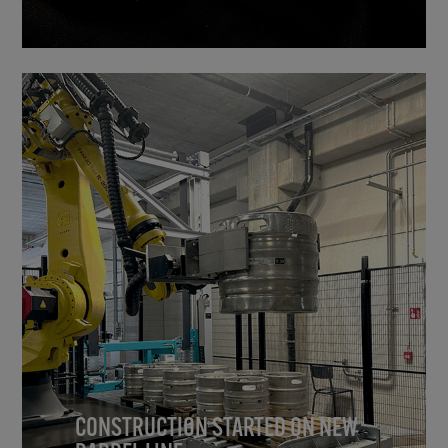
CONSTRUCTION STARTED ON NEW