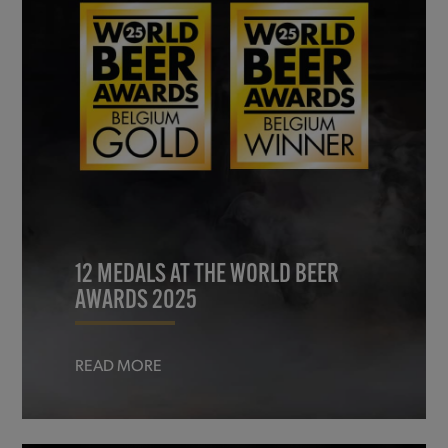
12 MEDALS AT THE WORLD BEER
AWARDS 2025
READ MORE