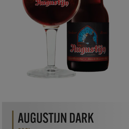
AUGUSTIJN DARK