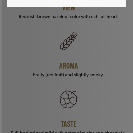
VIEW
Reddish-brown hazelnut color with rich full head.
AROMA
Fruity (red fruit) and slightly smoky.
TASTE