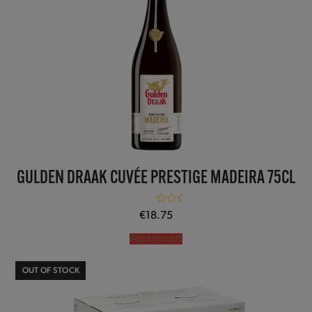
GULDEN DRAAK CUVÉE PRESTIGE MADEIRA 75CL
Rated
5.00
€
18.75
out of 5
Add to cart
OUT OF STOCK