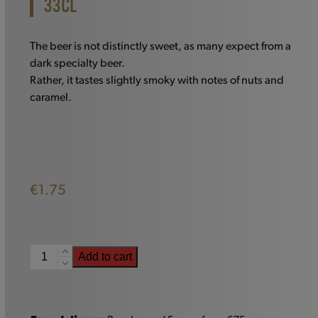
33CL
The beer is not distinctly sweet, as many expect from a
dark specialty beer.
Rather, it tastes slightly smoky with notes of nuts and
caramel.
€
1.75
Augustijn
Add to cart
Dark
-
33cl