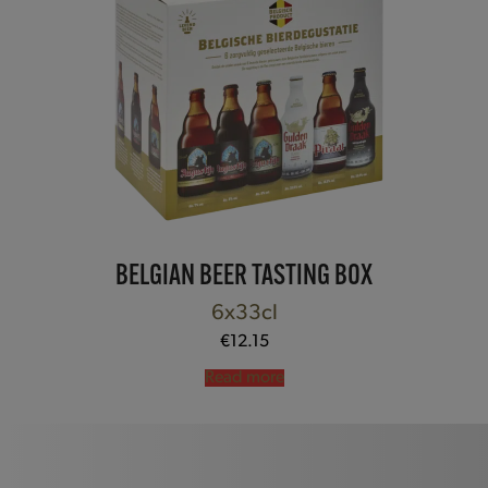
BELGIAN BEER TASTING BOX
6x33cl
€
12.15
Read more