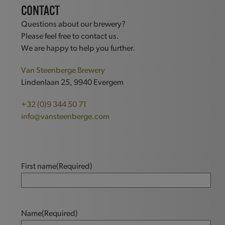
CONTACT
Questions about our brewery?
Please feel free to contact us.
We are happy to help you further.
Van Steenberge Brewery
Lindenlaan 25, 9940 Evergem
+32 (0)9 344 50 71
info@vansteenberge.com
First name
(Required)
Name
(Required)