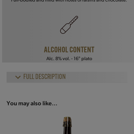
Full-bodied and mild with notes of raisins and chocolate.
ALCOHOL CONTENT
Alc. 8% vol. - 16° plato
FULL DESCRIPTION
You may also like…