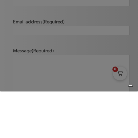
Email address
(Required)
Message
(Required)
0