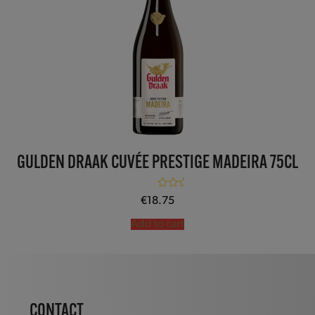
GULDEN DRAAK CUVÉE PRESTIGE MADEIRA 75CL
Rated
5.00
€
18.75
out of 5
Add to cart
CONTACT