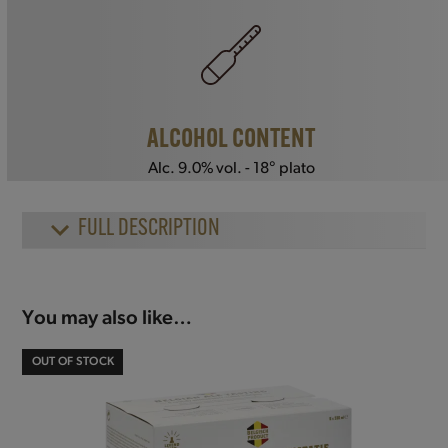
ALCOHOL CONTENT
Alc. 9.0% vol. - 18° plato
FULL DESCRIPTION
You may also like…
OUT OF STOCK