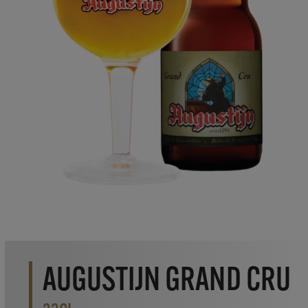
AUGUSTIJN GRAND CRU