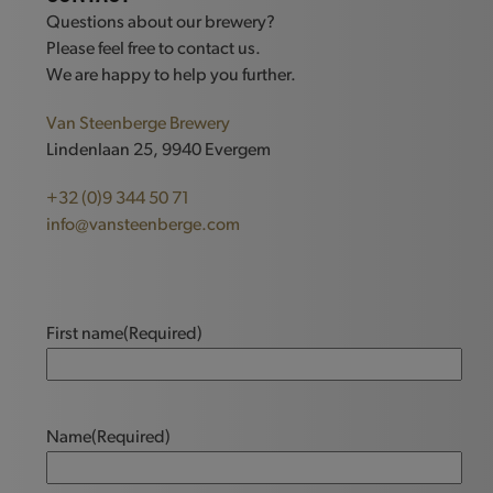
Questions about our brewery?
Please feel free to contact us.
We are happy to help you further.
Van Steenberge Brewery
Lindenlaan 25, 9940 Evergem
+32 (0)9 344 50 71
info@vansteenberge.com
First name
(Required)
Name
(Required)