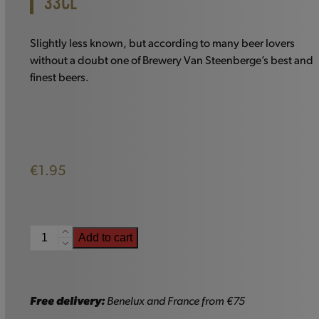
33CL
Slightly less known, but according to many beer lovers
without a doubt one of Brewery Van Steenberge’s best and
finest beers.
€
1.95
Augustijn
Add to cart
Grand
Cru
-
33cl
Free delivery:
Benelux and France from €75
quantity