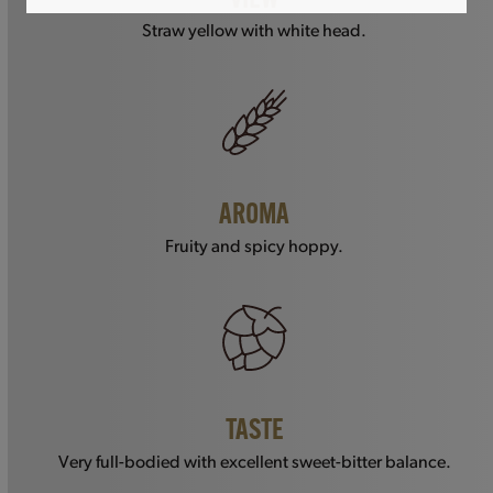
VIEW
Straw yellow with white head.
AROMA
Fruity and spicy hoppy.
TASTE
Very full-bodied with excellent sweet-bitter balance.