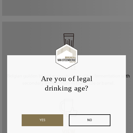
STYLE
Belgian golden blond monastic beer of top fermentation with
Are you of legal
secondary fermentation in the bottle or barrel.
drinking age?
YES
NO