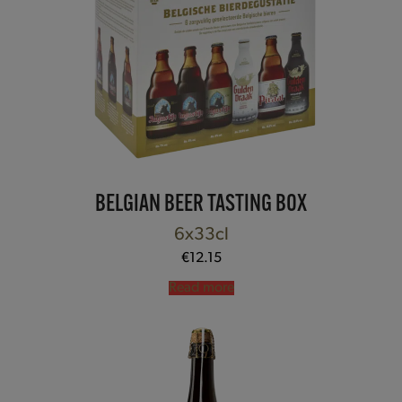
BELGIAN BEER TASTING BOX
6x33cl
€
12.15
Read more