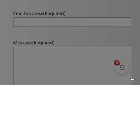
Email address
(Required)
Message
(Required)
0