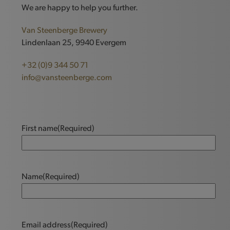
We are happy to help you further.
Van Steenberge Brewery
Lindenlaan 25, 9940 Evergem
+32 (0)9 344 50 71
info@vansteenberge.com
First name
(Required)
Name
(Required)
Email address
(Required)