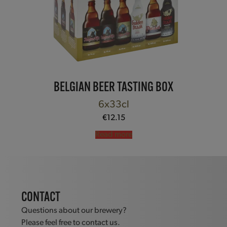
BELGIAN BEER TASTING BOX
6x33cl
€
12.15
Read more
CONTACT
Questions about our brewery?
Please feel free to contact us.