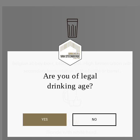
STYLE
Belgian abbey beer, blond tripel. High fermentation with
secondary fermentation in the bottle or barrel.
Are you of legal
drinking age?
YES
NO
VIEW
Blonde with white head.