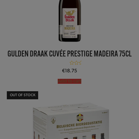
GULDEN DRAAK CUVÉE PRESTIGE MADEIRA 75CL
Rated
5.00
€
18.75
out of 5
Add to cart
OUT OF STOCK