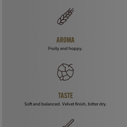
AROMA
Fruity and hoppy.
TASTE
Soft and balanced. Velvet finish, bitter dry.