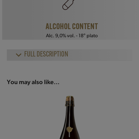
ALCOHOL CONTENT
Alc. 9,0% vol. - 18° plato
FULL DESCRIPTION
You may also like…