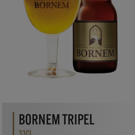
BORNEM TRIPEL
33CL