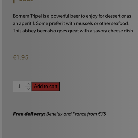
Bornem Tripel is a powerful beer to enjoy for dessert or as
an aperitif. Some prefer it with mussels or other seafood.
This abbey beer also goes great with a savory cheese dish.
€
1.95
Bornem
Add to cart
Tripel
-
33cl
quantity
Free delivery:
Benelux and France from €75