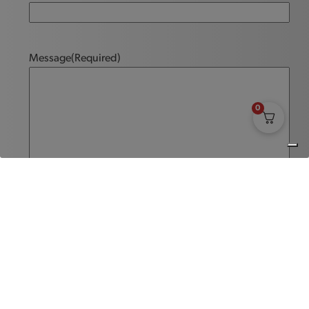
Message
(Required)
0
Send