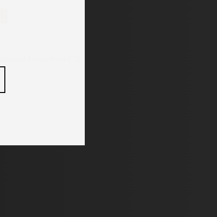
rt
lux and France from €75