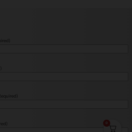
ired)
)
Required)
0
red)