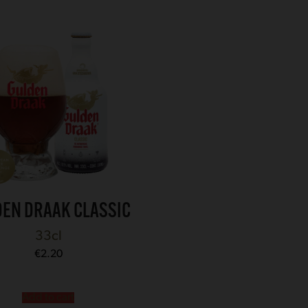
EN DRAAK CLASSIC
33cl
€
2.20
Add to cart