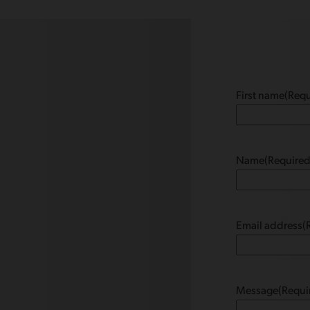
First name
(Requ
Name
(Required
Email address
(
Message
(Requi