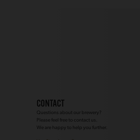
CONTACT
Questions about our brewery?
Please feel free to contact us.
We are happy to help you further.