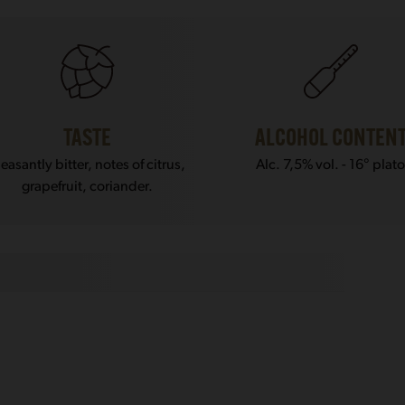
TASTE
ALCOHOL CONTEN
leasantly bitter, notes of citrus,
Alc. 7,5% vol. - 16° plat
grapefruit, coriander.