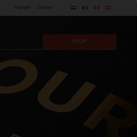
Hopspot
Contact
VISIT
SHOP