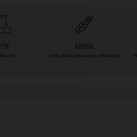
IEW
AROMA
 Blonde
Softly bitter, pleasantly refreshing.
P