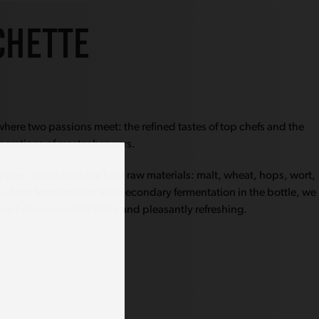
CHETTE
here two passions meet: the refined tastes of top chefs and the
nerations of master brewers.
ng beer, made from the best raw materials: malt, wheat, hops, wort,
 of top fermentation and secondary fermentation in the bottle, we
nce between mildly bitter and pleasantly refreshing.