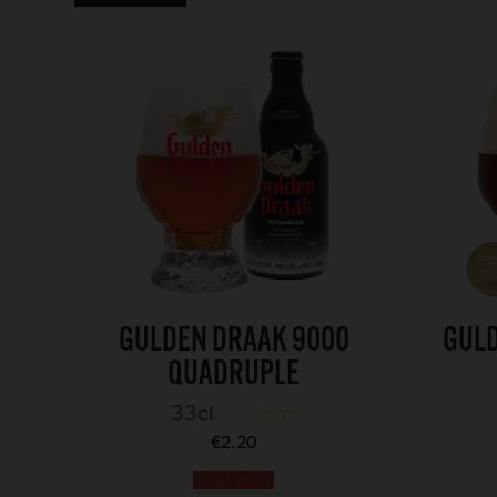
GULDEN DRAAK 9000
GULD
QUADRUPLE
33cl
Rated
5.00
€
2.20
out of 5
Read more