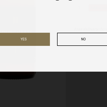
Fourchette
Add to ca
-
33cl
quantity
Free delivery:
Bene
YES
NO