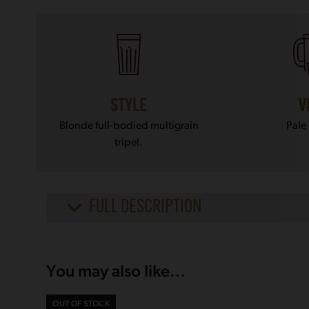
STYLE
V
Blonde full-bodied multigrain
Pale
tripel.
FULL DESCRIPTION
You may also like…
OUT OF STOCK