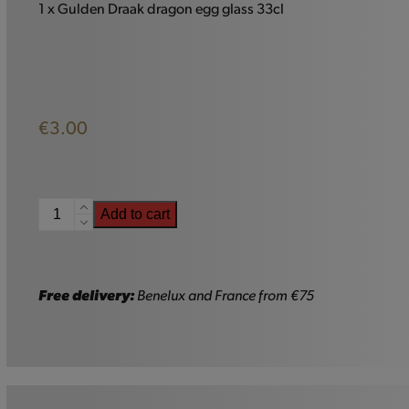
1 x Gulden Draak dragon egg glass 33cl
€
3.00
Gulden
Add to cart
Draak
Glass
-
33cl
Free delivery:
Benelux and France from €75
quantity