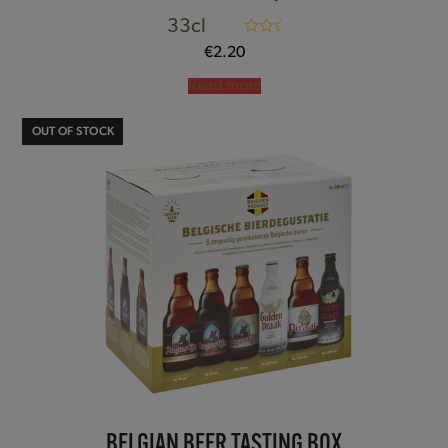
33cl
Rated
5.00
€
2.20
out of 5
Read more
OUT OF STOCK
BELGIAN BEER TASTING BOX