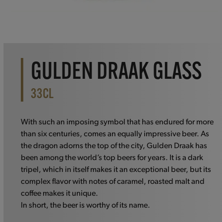
GULDEN DRAAK GLASS
33CL
With such an imposing symbol that has endured for more
than six centuries, comes an equally impressive beer. As
the dragon adorns the top of the city, Gulden Draak has
been among the world’s top beers for years. It is a dark
tripel, which in itself makes it an exceptional beer, but its
complex flavor with notes of caramel, roasted malt and
coffee makes it unique.
In short, the beer is worthy of its name.