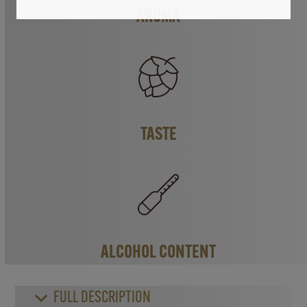
AROMA
TASTE
ALCOHOL CONTENT
FULL DESCRIPTION