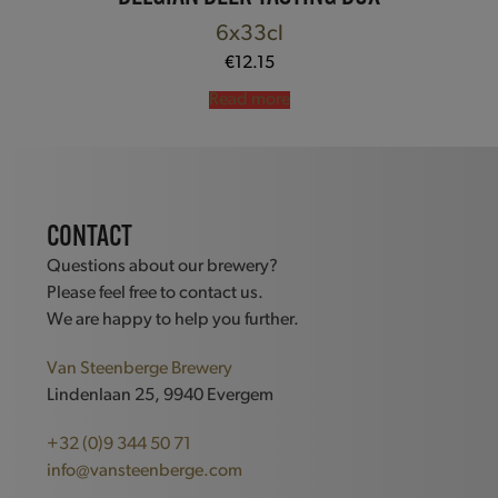
6x33cl
€
12.15
Read more
CONTACT
Questions about our brewery?
Please feel free to contact us.
We are happy to help you further.
Van Steenberge Brewery
Lindenlaan 25, 9940 Evergem
+32 (0)9 344 50 71
info@vansteenberge.com