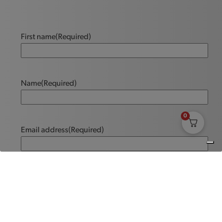
First name
(Required)
Name
(Required)
0
Email address
(Required)
Message
(Required)