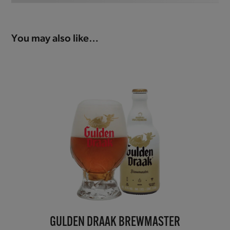
You may also like…
GULDEN DRAAK BREWMASTER