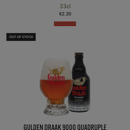
33cl
€
2.20
Add to cart
OUT OF STOCK
GULDEN DRAAK 9000 QUADRUPLE