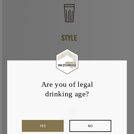
STYLE
Are you of legal
VIEW
drinking age?
YES
NO