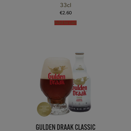
33cl
€
2.60
Add to cart
GULDEN DRAAK CLASSIC