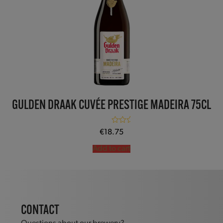
GULDEN DRAAK CUVÉE PRESTIGE MADEIRA 75CL
Rated
5.00
€
18.75
out of 5
Add to cart
CONTACT