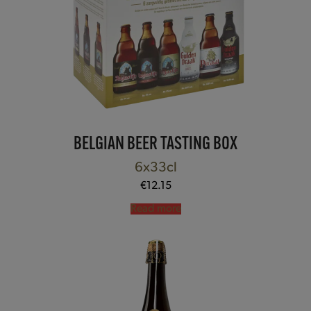
BELGIAN BEER TASTING BOX
6x33cl
€
12.15
Read more