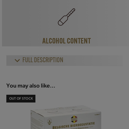
ALCOHOL CONTENT
FULL DESCRIPTION
You may also like…
OUT OF STOCK