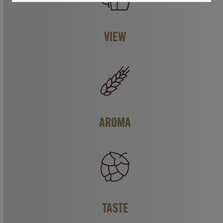
VIEW
AROMA
TASTE