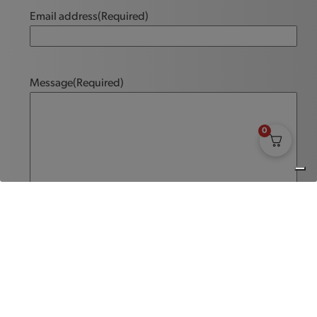
Email address
(Required)
Message
(Required)
0