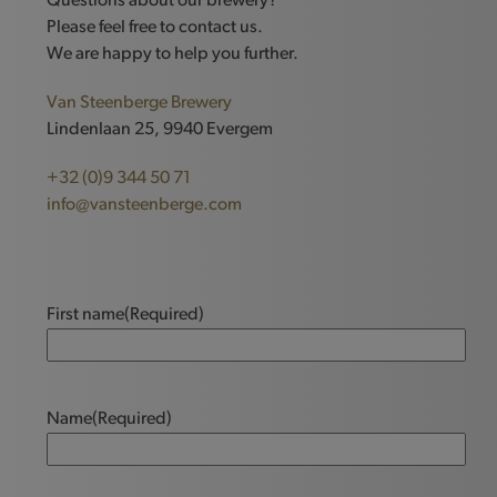
Questions about our brewery?
Please feel free to contact us.
We are happy to help you further.
Van Steenberge Brewery
Lindenlaan 25, 9940 Evergem
+32 (0)9 344 50 71
info@vansteenberge.com
First name
(Required)
Name
(Required)