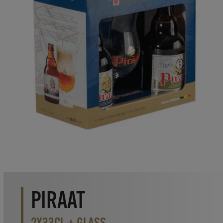
PIRAAT