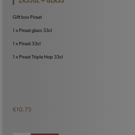
2X33CL + GLASS
Gift box Piraat
1 x Piraat glass 33cl
1 x Piraat 33cl
1 x Piraat Triple Hop 33cl
€
10.75