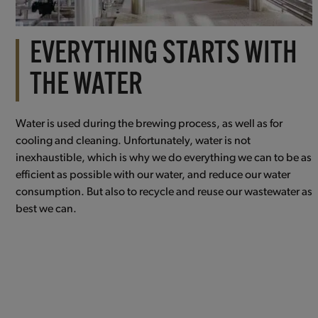
EVERYTHING STARTS WITH
THE WATER
Water is used during the brewing process, as well as for
cooling and cleaning. Unfortunately, water is not
inexhaustible, which is why we do everything we can to be as
efficient as possible with our water, and reduce our water
consumption. But also to recycle and reuse our wastewater as
best we can.