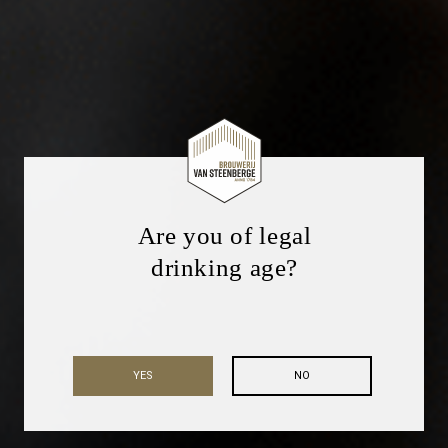
Are you of legal
drinking age?
YES
NO