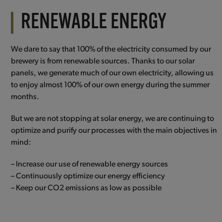
RENEWABLE ENERGY
We dare to say that 100% of the electricity consumed by our
brewery is from renewable sources. Thanks to our solar
panels, we generate much of our own electricity, allowing us
to enjoy almost 100% of our own energy during the summer
months.
But we are not stopping at solar energy, we are continuing to
optimize and purify our processes with the main objectives in
mind:
– Increase our use of renewable energy sources
– Continuously optimize our energy efficiency
– Keep our CO2 emissions as low as possible