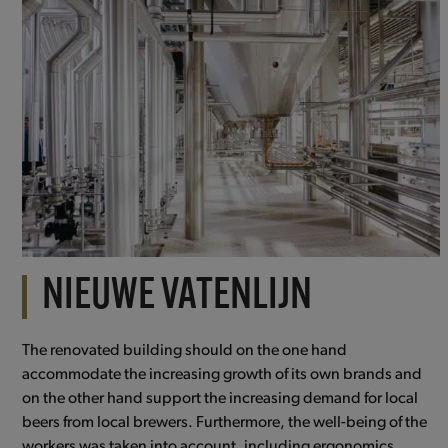
NIEUWE VATENLIJN
The renovated building should on the one hand
accommodate the increasing growth of its own brands and
on the other hand support the increasing demand for local
beers from local brewers. Furthermore, the well-being of the
workers was taken into account, including ergonomics.