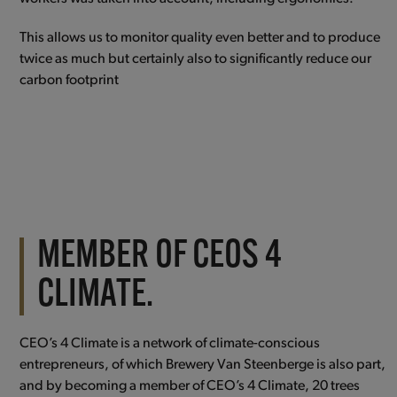
This allows us to monitor quality even better and to produce
twice as much but certainly also to significantly reduce our
carbon footprint
MEMBER OF CEOS 4
CLIMATE.
CEO’s 4 Climate is a network of climate-conscious
entrepreneurs, of which Brewery Van Steenberge is also part,
and by becoming a member of CEO’s 4 Climate, 20 trees