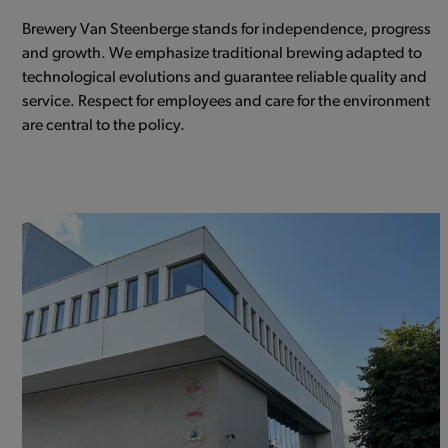
Brewery Van Steenberge stands for independence, progress
and growth. We emphasize traditional brewing adapted to
technological evolutions and guarantee reliable quality and
service. Respect for employees and care for the environment
are central to the policy.