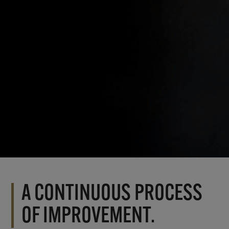
A CONTINUOUS PROCESS
OF IMPROVEMENT.