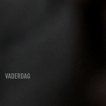
VADERDAG