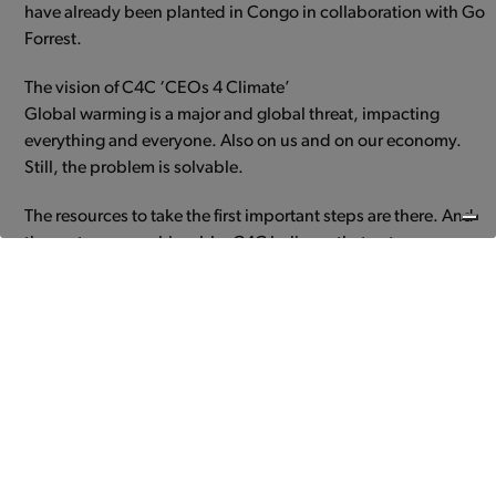
have already been planted in Congo in collaboration with Go
Forrest.
The vision of C4C ‘CEOs 4 Climate’
Global warming is a major and global threat, impacting
everything and everyone. Also on us and on our economy.
Still, the problem is solvable.
The resources to take the first important steps are there. And
those steps are achievable. C4C believes that entrepreneurs
play an important, positive role in climate change.
Because entrepreneurs turn threats into opportunities.
Because entrepreneurs are go-getters, even when the going
gets tough.