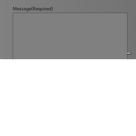
Message
(Required)
Send