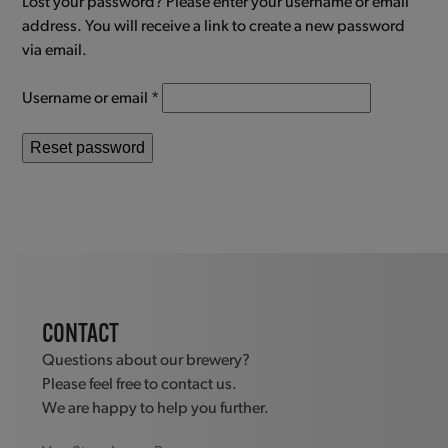
Lost your password? Please enter your username or email
address. You will receive a link to create a new password
via email.
Required
Username or email
*
Reset password
CONTACT
Questions about our brewery?
Please feel free to contact us.
We are happy to help you further.