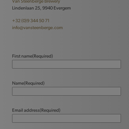
Van Steenberge Brewery
Lindenlaan 25, 9940 Evergem
+32 (0)9 344 50 71
info@vansteenberge.com
First name
(Required)
Name
(Required)
Email address
(Required)