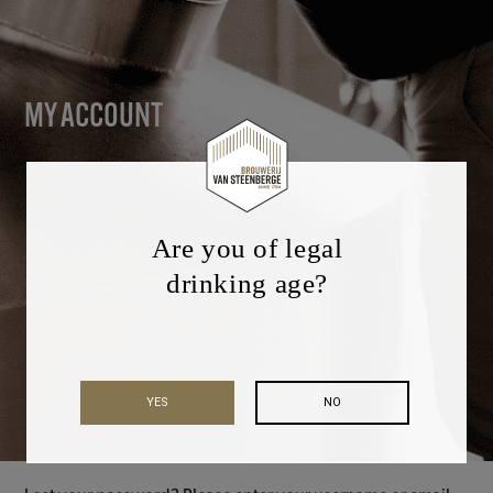
MY ACCOUNT
Are you of legal
drinking age?
YES
NO