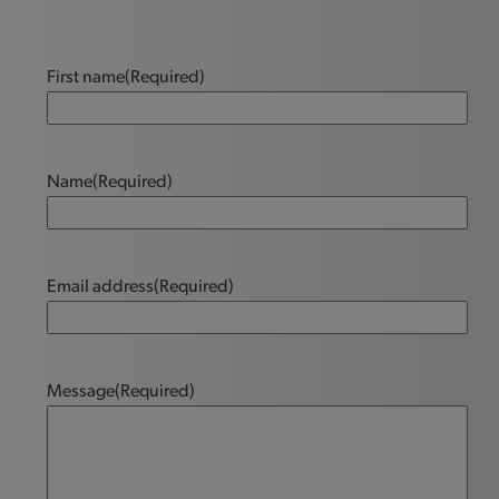
First name
(Required)
Name
(Required)
Email address
(Required)
Message
(Required)