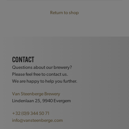
Return to shop
CONTACT
Questions about our brewery?
Please feel free to contact us.
We are happy to help you further.
Van Steenberge Brewery
Lindenlaan 25, 9940 Evergem
+32 (0)9 344 50 71
info@vansteenberge.com