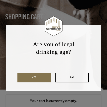
SHOPPING CART
Are you of legal
drinking age?
YES
NO
Your cart is currently empty.