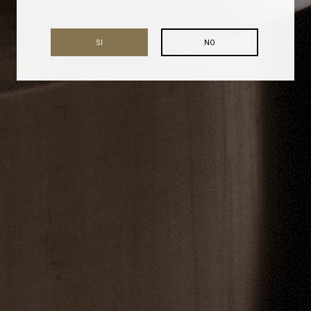
SI
NO