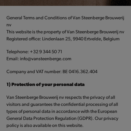
General Terms and Conditions of Van Steenberge Brouwerij
nv
This website is the property of Van Steenberge Brouwerij nv
Registered office: Lindenlaan 25, 9940 Ertvelde, Belgium
Telephone: +32 9 344 50 71
Email: info@vansteenberge.com
Company and VAT number: BE 0416.362.404
1) Protection of your personal data
Van Steenberge Brouwerij nv respects the privacy of all
visitors and guarantees the confidential processing of all
types of personal data in accordance with the European
General Data Protection Regulation (GDPR). Our privacy
policy is also available on this website.