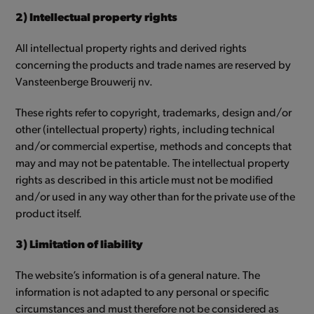
2) Intellectual property rights
All intellectual property rights and derived rights
concerning the products and trade names are reserved by
Vansteenberge Brouwerij nv.
These rights refer to copyright, trademarks, design and/or
other (intellectual property) rights, including technical
and/or commercial expertise, methods and concepts that
may and may not be patentable. The intellectual property
rights as described in this article must not be modified
and/or used in any way other than for the private use of the
product itself.
3) Limitation of liability
The website’s information is of a general nature. The
information is not adapted to any personal or specific
circumstances and must therefore not be considered as