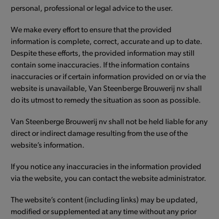
personal, professional or legal advice to the user.
We make every effort to ensure that the provided
information is complete, correct, accurate and up to date.
Despite these efforts, the provided information may still
contain some inaccuracies. If the information contains
inaccuracies or if certain information provided on or via the
website is unavailable, Van Steenberge Brouwerij nv shall
do its utmost to remedy the situation as soon as possible.
Van Steenberge Brouwerij nv shall not be held liable for any
direct or indirect damage resulting from the use of the
website’s information.
If you notice any inaccuracies in the information provided
via the website, you can contact the website administrator.
The website’s content (including links) may be updated,
modified or supplemented at any time without any prior