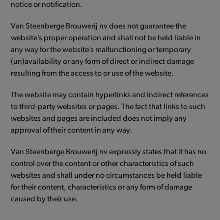
notice or notification.
Van Steenberge Brouwerij nv does not guarantee the
website’s proper operation and shall not be held liable in
any way for the website’s malfunctioning or temporary
(un)availability or any form of direct or indirect damage
resulting from the access to or use of the website.
The website may contain hyperlinks and indirect references
to third-party websites or pages. The fact that links to such
websites and pages are included does not imply any
approval of their content in any way.
Van Steenberge Brouwerij nv expressly states that it has no
control over the content or other characteristics of such
websites and shall under no circumstances be held liable
for their content, characteristics or any form of damage
caused by their use.