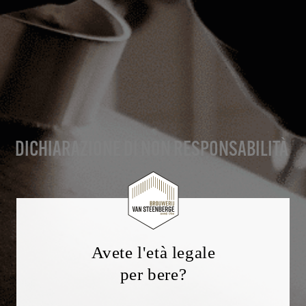
DICHIARAZIONE DI NON RESPONSABILITÀ
Avete l'età legale
per bere?